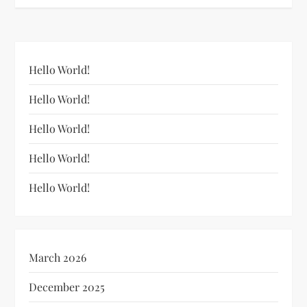
Hello World!
Hello World!
Hello World!
Hello World!
Hello World!
March 2026
December 2025