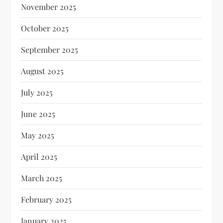
November 2025
October 2025
September 2025
August 2025
July 2025
June 2025
May 2025
April 2025
March 2025
February 2025
January 2025