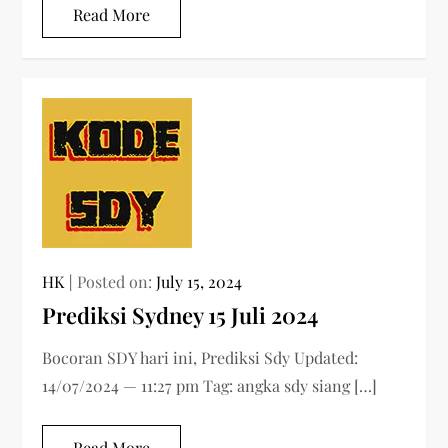
Read More
HK
Posted on:
July 15, 2024
Prediksi Sydney 15 Juli 2024
Bocoran SDY hari ini, Prediksi Sdy Updated:
14/07/2024 — 11:27 pm Tag: angka sdy siang […]
Read More