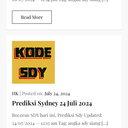
Read More
HK
Posted on:
July 24, 2024
Prediksi Sydney 24 Juli 2024
Bocoran SDY hari ini, Prediksi Sdy Updated:
24/07/2024 — 12:15 am Tag: angka sdy siang […]