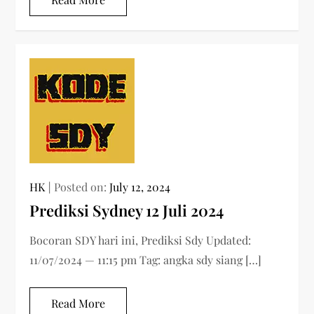
HK
Posted on:
July 12, 2024
Prediksi Sydney 12 Juli 2024
Bocoran SDY hari ini, Prediksi Sdy Updated:
11/07/2024 — 11:15 pm Tag: angka sdy siang […]
Read More