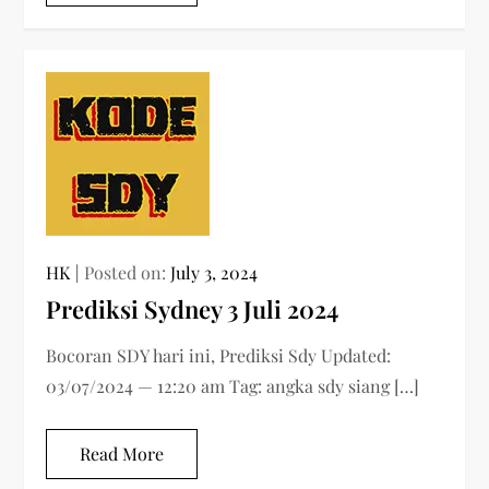
HK
Posted on:
July 3, 2024
Prediksi Sydney 3 Juli 2024
Bocoran SDY hari ini, Prediksi Sdy Updated:
03/07/2024 — 12:20 am Tag: angka sdy siang […]
Read More