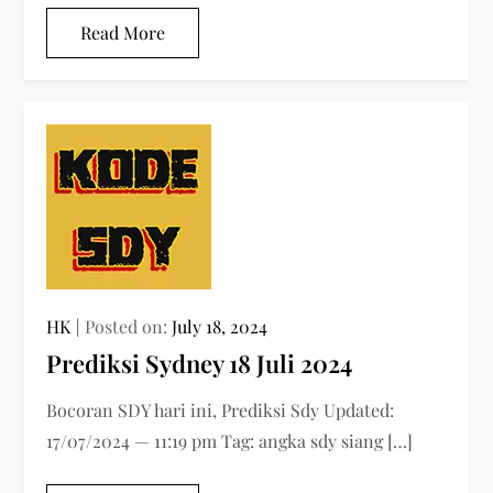
Read More
HK
Posted on:
July 18, 2024
Prediksi Sydney 18 Juli 2024
Bocoran SDY hari ini, Prediksi Sdy Updated:
17/07/2024 — 11:19 pm Tag: angka sdy siang […]