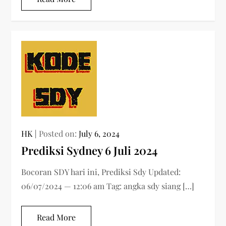
HK
Posted on:
July 6, 2024
Prediksi Sydney 6 Juli 2024
Bocoran SDY hari ini, Prediksi Sdy Updated:
06/07/2024 — 12:06 am Tag: angka sdy siang […]
Read More