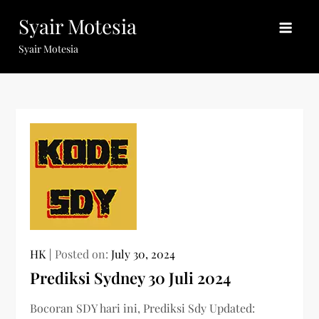
Skip
Syair Motesia
to
content
Syair Motesia
HK
Posted on:
July 30, 2024
Prediksi Sydney 30 Juli 2024
Bocoran SDY hari ini, Prediksi Sdy Updated: