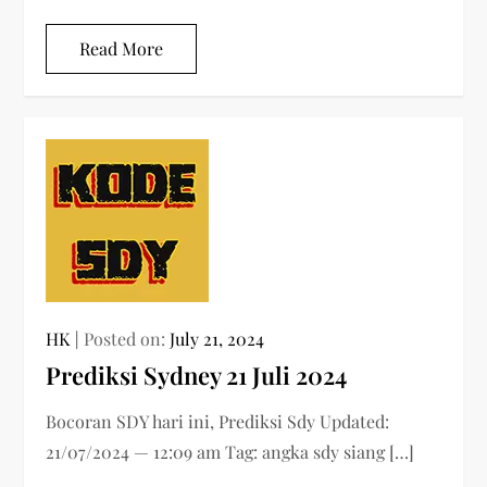
Read More
HK
Posted on:
July 21, 2024
Prediksi Sydney 21 Juli 2024
Bocoran SDY hari ini, Prediksi Sdy Updated:
21/07/2024 — 12:09 am Tag: angka sdy siang […]