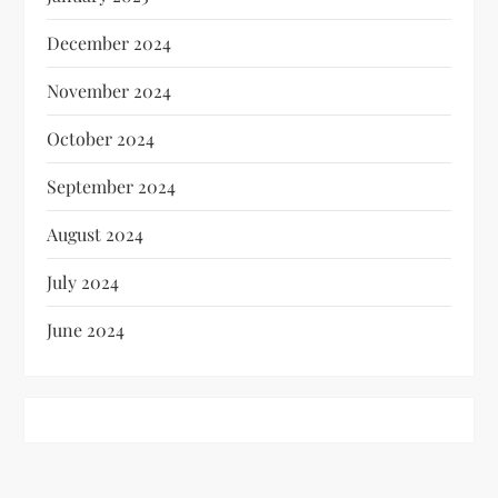
December 2024
November 2024
October 2024
September 2024
August 2024
July 2024
June 2024