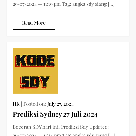
29/07/2024 — 11:19 pm Tag: angka sdy siang […]
Read More
HK
Posted on:
July 27, 2024
Prediksi Sydney 27 Juli 2024
Bocoran SDY hari ini, Prediksi Sdy Updated:
26/07/2024 — 11:34 pm Tag: angka sdy siang […]