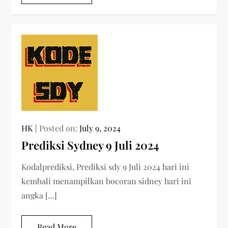
HK
Posted on:
July 9, 2024
Prediksi Sydney 9 Juli 2024
Kodalprediksi, Prediksi sdy 9 Juli 2024 hari ini
kembali menampilkan bocoran sidney hari ini
angka […]
Read More