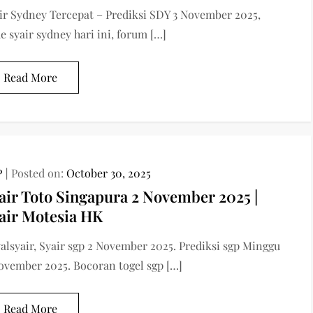
ir Sydney Tercepat – Prediksi SDY 3 November 2025,
e syair sydney hari ini, forum […]
Read More
P
Posted on:
October 30, 2025
air Toto Singapura 2 November 2025 |
air Motesia HK
alsyair, Syair sgp 2 November 2025. Prediksi sgp Minggu
ovember 2025. Bocoran togel sgp […]
Read More