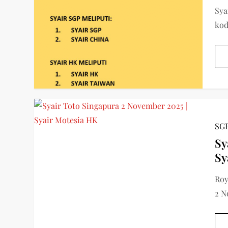
Sya
kod
SG
Sy
Sy
Roy
2 N