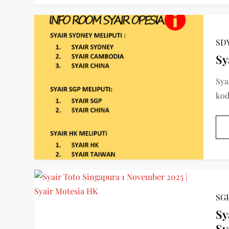
SD
Sy
Sya
kod
SG
Sy
Sy