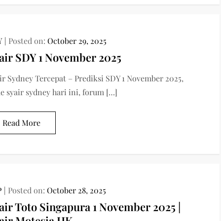
Y
Posted on:
October 29, 2025
air SDY 1 November 2025
ir Sydney Tercepat – Prediksi SDY 1 November 2025,
e syair sydney hari ini, forum […]
Read More
P
Posted on:
October 28, 2025
air Toto Singapura 1 November 2025 |
air Motesia HK