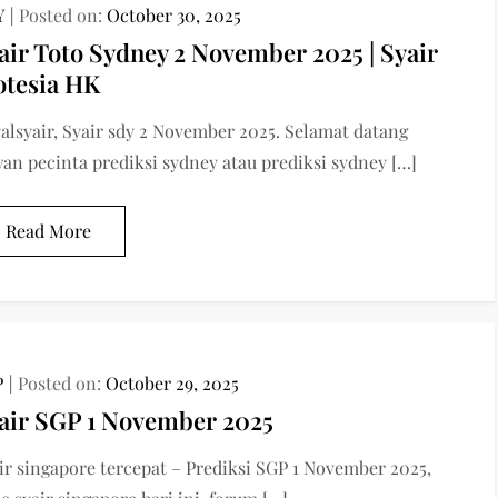
Y
Posted on:
October 30, 2025
air Toto Sydney 2 November 2025 | Syair
tesia HK
alsyair, Syair sdy 2 November 2025. Selamat datang
an pecinta prediksi sydney atau prediksi sydney […]
Read More
P
Posted on:
October 29, 2025
air SGP 1 November 2025
ir singapore tercepat – Prediksi SGP 1 November 2025,