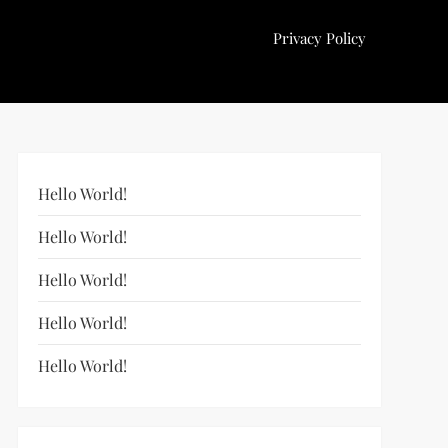
Privacy Policy
Hello World!
Hello World!
Hello World!
Hello World!
Hello World!