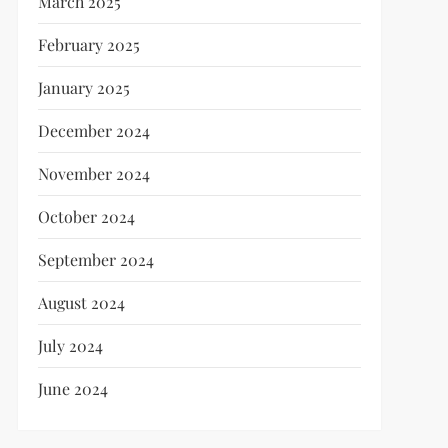
March 2025
February 2025
January 2025
December 2024
November 2024
October 2024
September 2024
August 2024
July 2024
June 2024