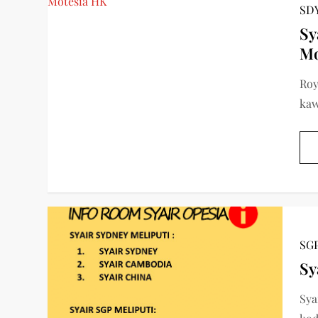
SD
Sy
Mo
Roy
kaw
SG
Sy
Sya