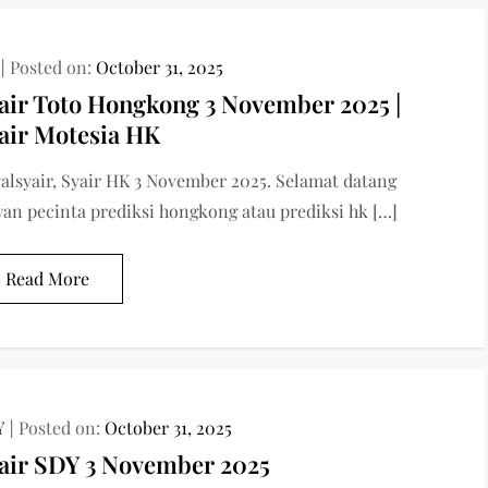
Posted on:
October 31, 2025
air Toto Hongkong 3 November 2025 |
air Motesia HK
alsyair, Syair HK 3 November 2025. Selamat datang
an pecinta prediksi hongkong atau prediksi hk […]
Read More
Y
Posted on:
October 31, 2025
air SDY 3 November 2025