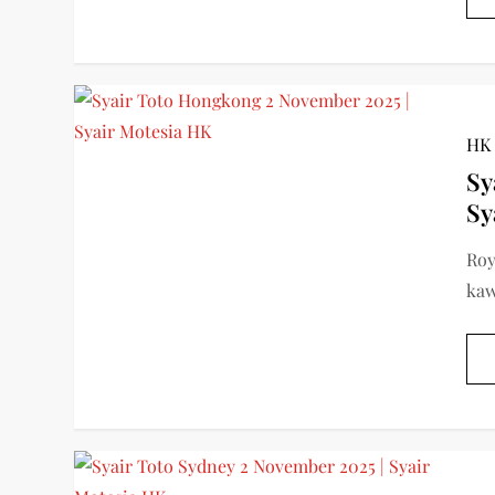
HK
Sy
Sy
Roy
kaw