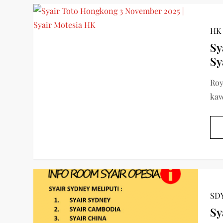
HK
Sy
Sy
Roy
kaw
SD
Sy