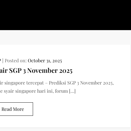
P
Posted on:
October 31, 2025
air SGP 3 November 2025
ir singapore tercepat – Prediksi SGP 3 November 2025,
e syair singapore hari ini, forum […]
Read More