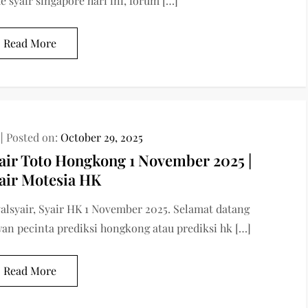
e syair singapore hari ini, forum […]
Read More
Posted on:
October 29, 2025
air Toto Hongkong 1 November 2025 |
air Motesia HK
alsyair, Syair HK 1 November 2025. Selamat datang
an pecinta prediksi hongkong atau prediksi hk […]
Read More