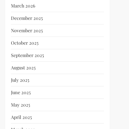
March 2026
December 2025
November 2025
October 2025
September 2025
August 2025
July 2025
June 2025
May 2025
April 2025