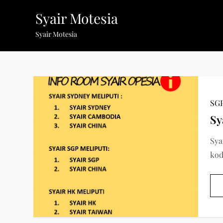
Skip
Syair Motesia
to
content
Syair Motesia
SG
Sy
Sya
kod