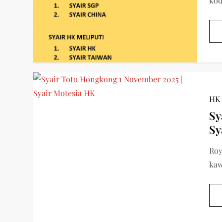
kod
HK
Sy
Sy
Roy
kaw