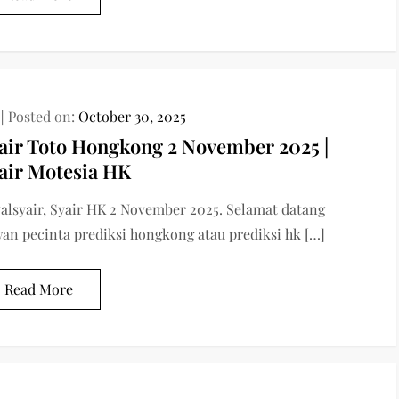
Posted on:
October 30, 2025
air Toto Hongkong 2 November 2025 |
air Motesia HK
alsyair, Syair HK 2 November 2025. Selamat datang
an pecinta prediksi hongkong atau prediksi hk […]
Read More