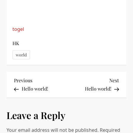
togel
HK
world
P
Previous
Next
Previous
Next
Post
Post
Hello world!
Hello world!
o
s
Leave a Reply
t
Your email address will not be published.
Required