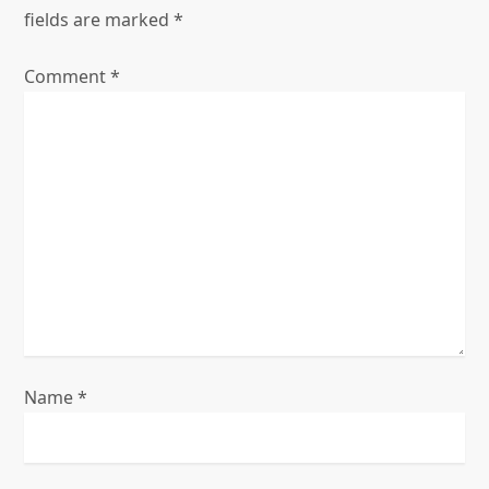
n
fields are marked
*
a
Comment
*
v
i
g
a
t
i
o
Name
*
n