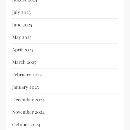
July 2025
June 2025
May 2025
April 2025
March 2025
February 2025
January 2025
December 2024
November 2024
October 2024