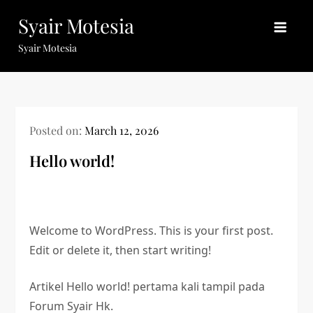
Skip
Syair Motesia
to
content
Syair Motesia
Posted on:
March 12, 2026
Hello world!
Welcome to WordPress. This is your first post.
Edit or delete it, then start writing!
Artikel Hello world! pertama kali tampil pada
Forum Syair Hk.