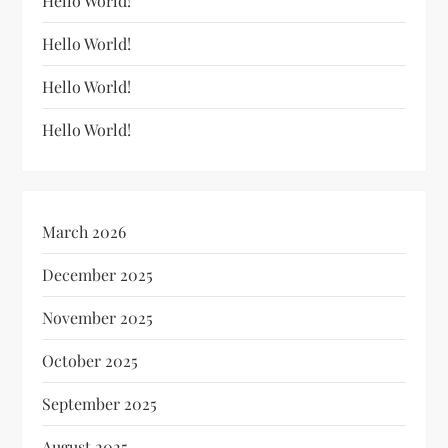
Hello World!
Hello World!
Hello World!
Hello World!
March 2026
December 2025
November 2025
October 2025
September 2025
August 2025