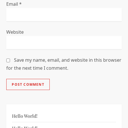
Email
*
Website
Save my name, email, and website in this browser
for the next time I comment.
Hello World!